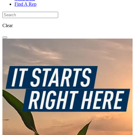
Find A Rep
Clear