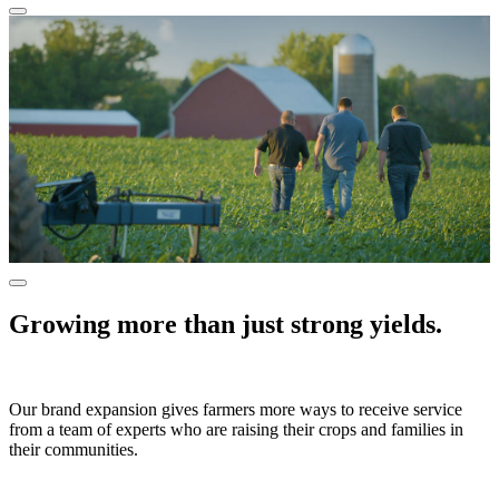
Growing more than just strong yields.
Our brand expansion gives farmers more ways to receive service
from a team of experts who are raising their crops and families in
their communities.