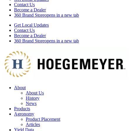
Contact Us
Become a Dealer
360 Brand Store
opens in a new tab
Get Local Updates
Contact Us
Become a Dealer
360 Brand Store
opens in a new tab
About
About Us
History
News
Products
Agronomy
Product Placement
Articles
Yield Data