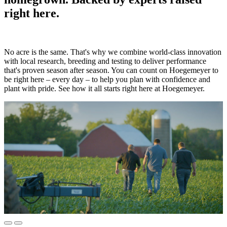
right here.
No acre is the same. That's why we combine world-class innovation
with local research, breeding and testing to deliver performance
that's proven season after season. You can count on Hoegemeyer to
be right here – every day – to help you plan with confidence and
plant with pride. See how it all starts right here at Hoegemeyer.