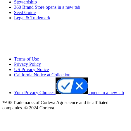
Stewardship
360 Brand Store
opens in a new tab
Seed Guide
Legal & Trademark
Terms of Use
Privacy Policy
US Privacy Notice
California Notice at Collection
Your Privacy Choices
opens in a new tab
™ ® Trademarks of Corteva Agriscience and its affiliated
companies. © 2024 Corteva.