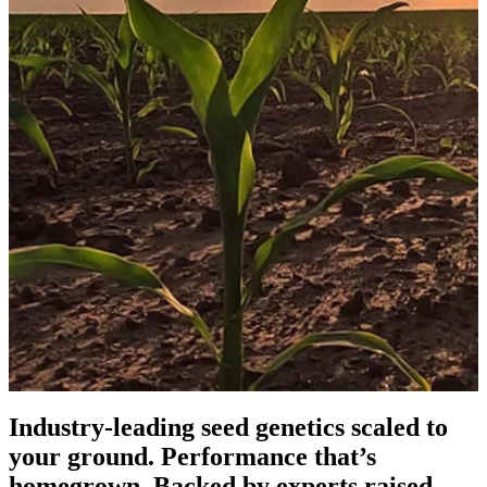
Industry-leading seed genetics scaled to
your ground. Performance that’s
homegrown. Backed by experts raised