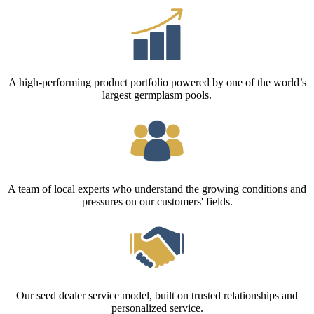
A high-performing product portfolio powered by one of the world’s
largest germplasm pools.
A team of local experts who understand the growing conditions and
pressures on our customers' fields.
Our seed dealer service model, built on trusted relationships and
personalized service.