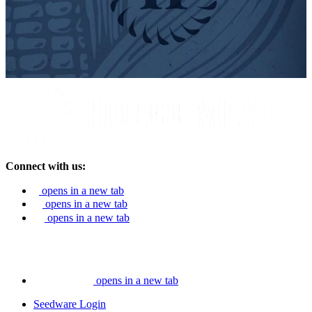
Connect with us:
opens in a new tab
opens in a new tab
opens in a new tab
opens in a new tab
Seedware Login