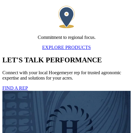
Commitment to regional focus.
EXPLORE PRODUCTS
LET'S TALK PERFORMANCE
Connect with your local Hoegemeyer rep for trusted agronomic
expertise and solutions for your acres.
FIND A REP