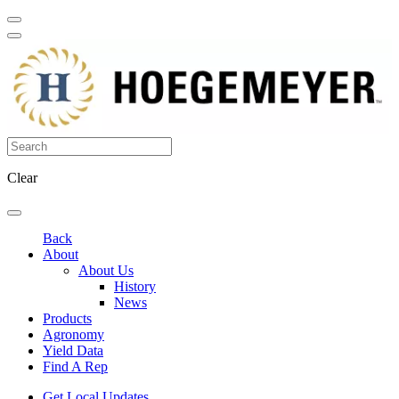
Clear
Back
About
About Us
History
News
Products
Agronomy
Yield Data
Find A Rep
Get Local Updates