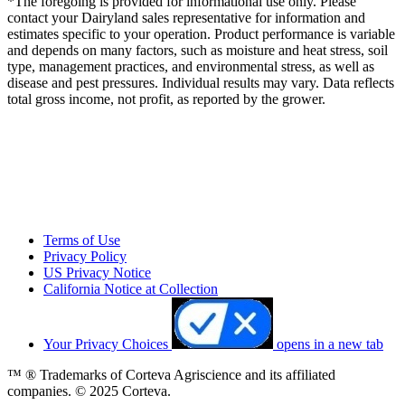
*The foregoing is provided for informational use only. Please
contact your Dairyland sales representative for information and
estimates specific to your operation. Product performance is variable
and depends on many factors, such as moisture and heat stress, soil
type, management practices, and environmental stress, as well as
disease and pest pressures. Individual results may vary. Data reflects
total gross income, not profit, as reported by the grower.
Terms of Use
Privacy Policy
US Privacy Notice
California Notice at Collection
Your Privacy Choices
opens in a new tab
™ ® Trademarks of Corteva Agriscience and its affiliated
companies. © 2025 Corteva.