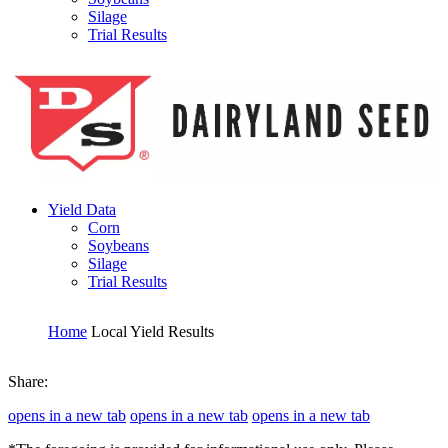
Silage
Trial Results
Yield Data
Corn
Soybeans
Silage
Trial Results
Home
Local Yield Results
Share:
opens in a new tab
opens in a new tab
opens in a new tab