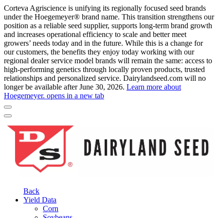
Corteva Agriscience is unifying its regionally focused seed brands
under the Hoegemeyer® brand name. This transition strengthens our
position as a reliable seed supplier, supports long-term brand growth
and increases operational efficiency to scale and better meet
growers’ needs today and in the future. While this is a change for
our customers, the benefits they enjoy today working with our
regional dealer service model brands will remain the same: access to
high-performing genetics through locally proven products, trusted
relationships and personalized service. Dairylandseed.com will no
longer be available after June 30, 2026.
Learn more about
Hoegemeyer.
opens in a new tab
Back
Yield Data
Corn
Soybeans